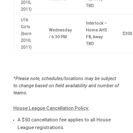
2010,
TBD
2011)
U16
Interlock –
Girls
Wednesday
Home AHS
(born
$300
/ 6:30 PM
F8, Away
2010,
TBD
2011)
*Please note, schedules/locations may be subject
to change based on field availability and number of
teams.
House League Cancellation Policy:
A $50 cancellation fee applies to all House
League registrations.