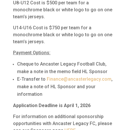
U8-U12 Cost is $500 per team for a
monochrome black or white logo to go on one
team’s jerseys.
U14-U16 Cost is $750 per team for a
monochrome black or white logo to go on one
team’s jerseys.
Payment Options:
Cheque to Ancaster Legacy Football Club,
make a note in the memo field HL Sponsor
E-Transfer to
Finance@ancasterlegacy.com
,
make a note of HL Sponsor and your
information
Application Deadline is April 1, 2026
For information on additional sponsorship
opportunities with Ancaster Legacy FC, please