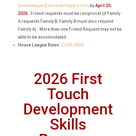
houseleague@ancasterlegacy.com
by
April 20,
2026
.
Friend requests must be reciprocal (if Family
A requests Family B, Family B must also request
Family A). More than one Friend Request may not be
able to be accomodated.
House League Rules:
CLICK HERE
2026 First
Touch
Development
Skills