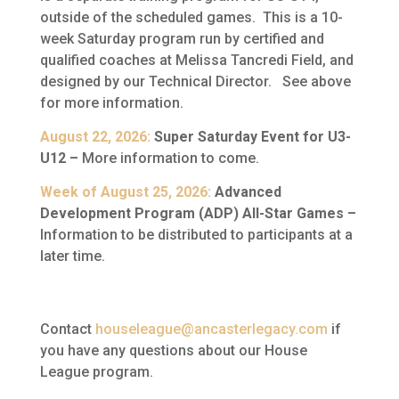
outside of the scheduled games. This is a 10-
week Saturday program run by certified and
qualified coaches at Melissa Tancredi Field, and
designed by our Technical Director. See above
for more information.
August 22, 2026:
Super Saturday Event for U3-
U12 –
More information to come.
Week of August 25, 2026:
Advanced
Development Program (ADP) All-Star Games –
Information to be distributed to participants at a
later time.
Contact
houseleague@ancasterlegacy.com
if
you have any questions about our House
League program.