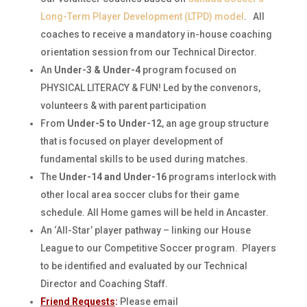
Long-Term Player Development (LTPD) model
. All
coaches to receive a mandatory in-house coaching
orientation session from our Technical Director.
An
Under-3 & Under-4
program focused on
PHYSICAL LITERACY & FUN! Led by the convenors,
volunteers & with parent participation
From
Under-5 to Under-12
, an age group structure
that is focused on player development of
fundamental skills to be used during matches.
The
Under-14 and Under-16
programs interlock with
other local area soccer clubs for their game
schedule. All Home games will be held in Ancaster.
An ‘All-Star’ player pathway – linking our House
League to our Competitive Soccer program. Players
to be identified and evaluated by our Technical
Director and Coaching Staff.
Friend Requests
:
Please email