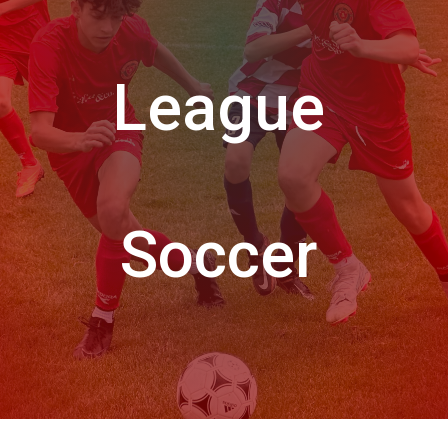
League
Soccer