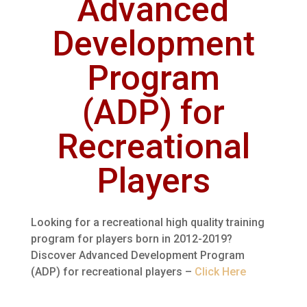
Advanced
Development
Program
(ADP) for
Recreational
Players
Looking for a recreational high quality training
program for players born in 2012-2019?
Discover Advanced Development Program
(ADP) for recreational players –
Click Here