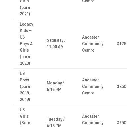
Girls
Centre
(born
2021)
Legacy
Kids –
U6
Ancaster
Saturday /
Boys &
Community
$175
11:00 AM
Girls
Centre
(born
2020)
U8
Boys
Ancaster
Monday /
(born
Community
$250
6:15 PM
2018,
Centre
2019)
U8
Girls
Ancaster
Tuesday /
(Born
Community
$250
6:15 PM