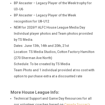
BP Ancaster – Legacy Player of the Week trophy for
U3-U6
BP Ancaster – Legacy Player of the Week
recognition for U8-U12
NEW for 2026!!! ALFC House League Media Day
Individual player photos and Team photos provided
by TS Media.
Dates: June 13th, 14th and 20th, 21st
Location: TS Media Studios, Cotton Factory Hamilton
(270 Sherman Ave North)
Schedule: To be created by TS Media
Team Photo and 1 individual provided at no cost with
option to purchase extra at a discounted rate
More House League Info:
Technical Support and Game Day Resources for all
our volunteer coaches based on
Canada Soccer’s