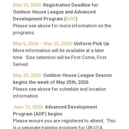
May 15, 2026:
Registration Deadline for
Outdoor House League and Advanced
Development Program (
ADP
)
Please see above for more information on the
programs.
May 6, 2026 – May 22, 2026:
Uniform Pick Up
More information will be available at a later
time. Size selection will be First Come, First
Served.
May 25, 2026:
Outdoor House League Season
begins the week of May 25th, 2026
Please see above for schedule and location
information
June 13, 2026:
Advanced Development
Program (ADP) begins
Please ensure you are registered to attend. This
is a separate training program for U8-U14,