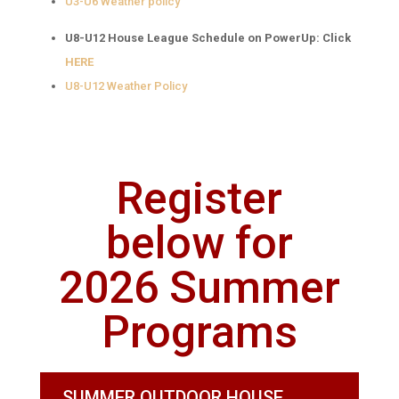
U3-U6 Weather policy
U8-U12 House League Schedule on PowerUp: Click
HERE
U8-U12 Weather Policy
Register
below for
2026 Summer
Programs
SUMMER OUTDOOR HOUSE