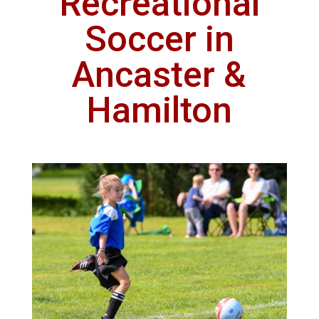
Recreational
Soccer in
Ancaster &
Hamilton