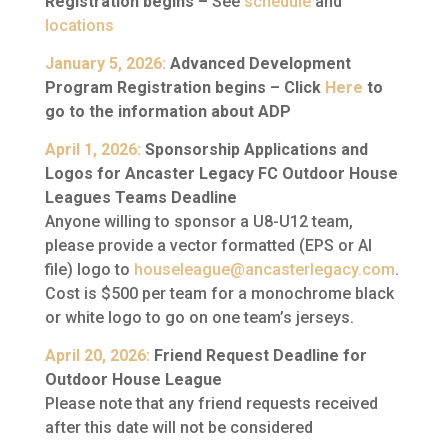
Registration begins –
See
schedule
and
locations
January 5, 2026:
Advanced Development
Program Registration begins –
Click
Here
to
go to the information about ADP
April 1, 2026:
Sponsorship Applications and
Logos for Ancaster Legacy FC Outdoor House
Leagues Teams Deadline
Anyone willing to sponsor a U8-U12 team,
please provide a vector formatted (EPS or AI
file) logo to
houseleague@ancasterlegacy.com
.
Cost is $500 per team for a monochrome black
or white logo to go on one team’s jerseys.
April 20, 2026:
Friend Request Deadline for
Outdoor House League
Please note that any friend requests received
after this date will not be considered