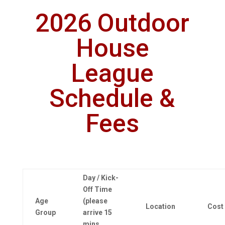
2026 Outdoor
House
League
Schedule &
Fees
Day / Kick-
Off Time
Age
(please
Location
Cost
Group
arrive 15
mins