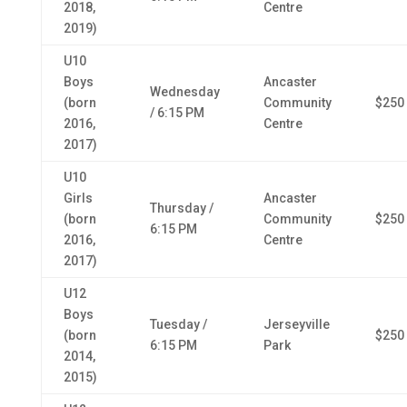
2018,
Centre
2019)
U10
Boys
Ancaster
Wednesday
(born
Community
$250
/ 6:15 PM
2016,
Centre
2017)
U10
Girls
Ancaster
Thursday /
(born
Community
$250
6:15 PM
2016,
Centre
2017)
U12
Boys
Tuesday /
Jerseyville
(born
$250
6:15 PM
Park
2014,
2015)