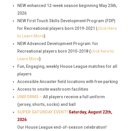
NEW enhanced 12-week season beginning May 25th,
2026
NEW First Touch Skills Development Program (FDP)
for Recreational players born 2019-2021 (
click Here
to Learn More
)
NEW Advanced Development Program
for
Recreational players born 2010-2018
(
click here to
Learn More
)
Fun, Engaging, weekly House League matches for all
players
Accessible Ancaster field locations with free parking
Access to onsite washroom facilities
UNIFORMS –
All players receive a full uniform
(jersey, shorts, socks) and ball
SUPER SATURDAY EVENT!
Saturday, August 22th,
2026
Our House League end-of-season celebration!