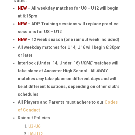
Notes:
NEW
– All weekday matches for U8 – U12 will begin
at 6:15pm
NEW
– ADP Training sessions will replace practice
sessions for U8 – U12
NEW
– 12 week season (one rainout week included)
All weekday matches for U14, U16 will begin 6:30pm
or later
Interlock (Under-14, Under-16)
HOME
matches will
take place at Ancaster High School. All
AWAY
matches
may
take place on different days and will
be at different locations, depending on other club’s
schedules
All Players and Parents must adhere to our
Codes
of Conduct
Rainout Policies
U3-U6
U8-U12