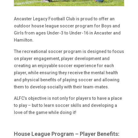
Ancaster Legacy Football Club is proud to offer an
outdoor house league soccer program for Boys and
Girls from ages Under-3 to Under-16 in Ancaster and
Hamilton.
The recreational soccer program is designed to focus
on player engagement, player development and
creating an enjoyable soccer experience for each
player, while ensuring they receive the mental health
and physical benefits of playing soccer and allowing
them to develop socially with their team-mates.
ALFC’s objective is not only for players to have a place
to play – but to learn soccer skills and developing a
love of the game while doing it!
House League Program – Player Benefits: