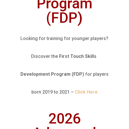
Program
(FDP)
Looking for training for younger players?
Discover the
First Touch Skills
Development Program
(FDP)
for players
born 2019 to 2021 –
Click Here
2026