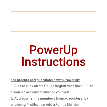
PowerUp
Instructions
For parents and guardians new to PowerUp:
Please click on the Online Registration link
HERE
to
create an account profile for yourself
Add your family members (sons/daughters)
by
choosing Profile, then Add a Family Member