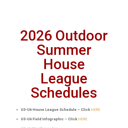
2026 Outdoor
Summer
House
League
Schedules
U3-U6 House League Schedule – Click
HERE
U3-U6 Field Infographic – Click
HERE