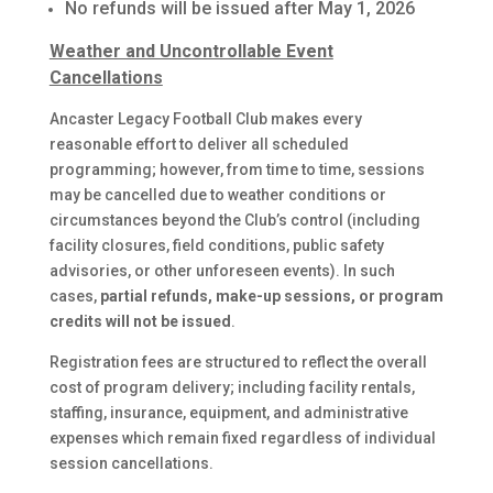
No refunds will be issued after May 1, 2026
Weather and Uncontrollable Event
Cancellations
Ancaster Legacy Football Club makes every
reasonable effort to deliver all scheduled
programming; however, from time to time, sessions
may be cancelled due to weather conditions or
circumstances beyond the Club’s control (including
facility closures, field conditions, public safety
advisories, or other unforeseen events). In such
cases,
partial refunds, make-up sessions, or program
credits will not be issued
.
Registration fees are structured to reflect the overall
cost of program delivery; including facility rentals,
staffing, insurance, equipment, and administrative
expenses which remain fixed regardless of individual
session cancellations.