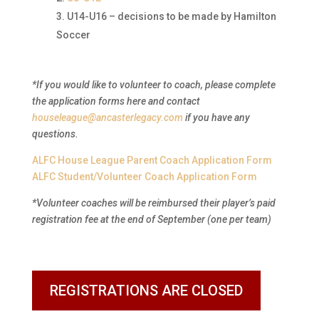
U14-U16 – decisions to be made by Hamilton
Soccer
*If you would like to volunteer to coach, please complete
the application forms here and contact
houseleague@ancasterlegacy.com
if you have any
questions.
ALFC House League Parent Coach Application Form
ALFC Student/Volunteer Coach Application Form
*Volunteer coaches will be reimbursed their player’s paid
registration fee at the end of September (one per team)
REGISTRATIONS ARE CLOSED