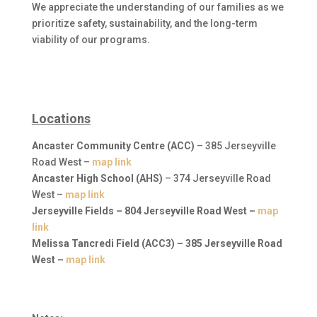
We appreciate the understanding of our families as we
prioritize safety, sustainability, and the long-term
viability of our programs.
Locations
Ancaster Community Centre (ACC)
– 385 Jerseyville
Road West –
map link
Ancaster High School (AHS)
– 374 Jerseyville Road
West –
map link
Jerseyville Fields
– 804 Jerseyville Road West –
map
link
Melissa Tancredi Field (ACC3)
– 385 Jerseyville Road
West –
map link