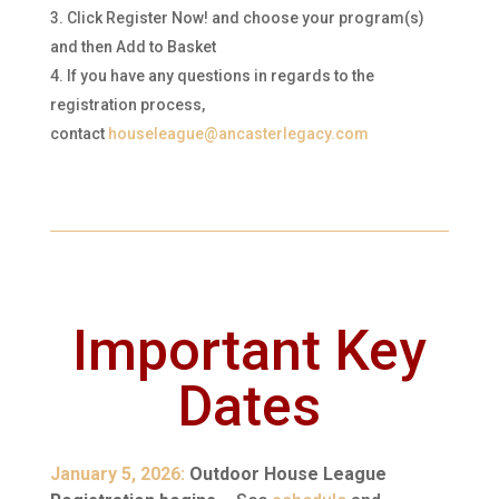
Click Register Now! and choose your program(s)
and then Add to Basket
If you have any questions in regards to the
registration process,
contact
houseleague@ancasterlegacy.com
Important Key
Dates
January 5, 2026:
Outdoor House League