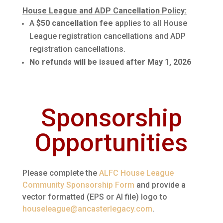
House League and ADP Cancellation Policy:
A
$50 cancellation fee
applies to all House
League registration cancellations and ADP
registration cancellations.
No refunds will be issued after May 1, 2026
Sponsorship
Opportunities
Please complete the
ALFC House League
Community Sponsorship Form
and provide a
vector formatted (EPS or AI file) logo to
houseleague@ancasterlegacy.com
.