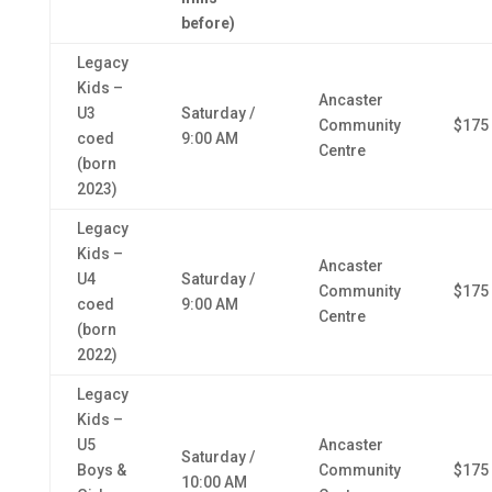
before)
Legacy
Kids –
Ancaster
U3
Saturday /
Community
$175
coed
9:00 AM
Centre
(born
2023)
Legacy
Kids –
Ancaster
U4
Saturday /
Community
$175
coed
9:00 AM
Centre
(born
2022)
Legacy
Kids –
U5
Ancaster
Saturday /
Boys &
Community
$175
10:00 AM