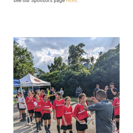
see our Sponsors page
HERE
.