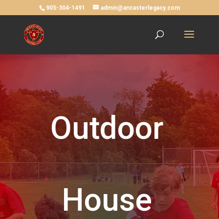
905-304-1491
admin@ancasterlegacy.com
Outdoor
House