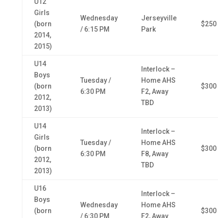
U12
Girls
Wednesday
Jerseyville
(born
$250
/ 6:15 PM
Park
2014,
2015)
U14
Interlock –
Boys
Tuesday
/
Home AHS
(born
$300
6:30 PM
F2, Away
2012,
TBD
2013)
U14
Interlock –
Girls
Tuesday /
Home AHS
(born
$300
6:30 PM
F8, Away
2012,
TBD
2013)
U16
Interlock –
Boys
Wednesday
Home AHS
(born
$300
/ 6:30 PM
F2, Away