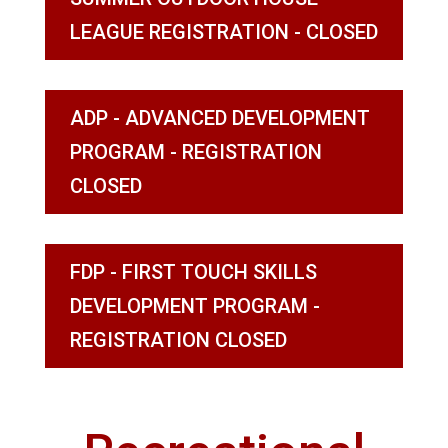
LEAGUE REGISTRATION - CLOSED
ADP - ADVANCED DEVELOPMENT
PROGRAM - REGISTRATION
CLOSED
FDP - FIRST TOUCH SKILLS
DEVELOPMENT PROGRAM -
REGISTRATION CLOSED